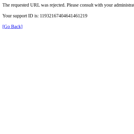
The requested URL was rejected. Please consult with your administrat
Your support ID is: 11932167404641461219
[Go Back]